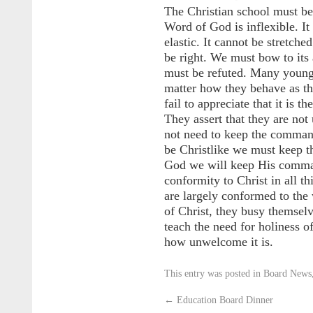
The Christian school must be
Word of God is inflexible. It 
elastic. It cannot be stretche
be right. We must bow to its a
must be refuted. Many young 
matter how they behave as the
fail to appreciate that it is th
They assert that they are not
not need to keep the command
be Christlike we must keep 
God we will keep His comma
conformity to Christ in all 
are largely conformed to the 
of Christ, they busy themsel
teach the need for holiness of
how unwelcome it is.
This entry was posted in
Board News
←
Education Board Dinner