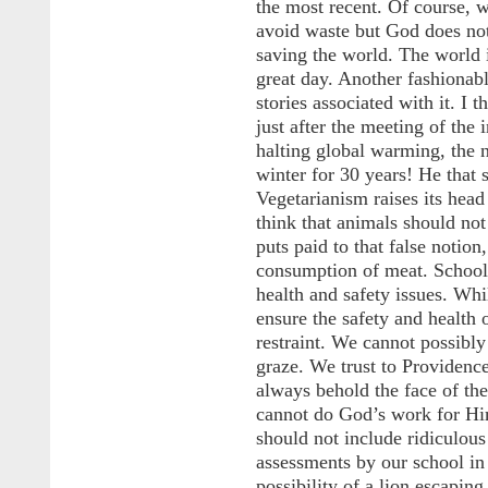
the most recent. Of course, 
avoid waste but God does not 
saving the world. The world 
great day. Another fashionab
stories associated with it. I 
just after the meeting of the
halting global warming, the 
winter for 30 years! He that s
Vegetarianism raises its head
think that animals should no
puts paid to that false notio
consumption of meat. School
health and safety issues. Whi
ensure the safety and health 
restraint. We cannot possibl
graze. We trust to Providence
always behold the face of th
cannot do God’s work for Hi
should not include ridiculous
assessments by our school i
possibility of a lion escapi