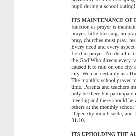
pupil during a school outing!
ITS MAINTENANCE OF 
function as prayer is maintai
prayer, little blessing, no pr
pray, churches must pray, tea
Every need and every aspect 
Lord in prayer. No detail is t
the God Who directs every r
caused it to rain on one city 
city. We can certainly ask Hi
The monthly school prayer me
time. Parents and teachers mus
only be there but participate
meeting and there should be 
others at the monthly school
“Open thy mouth wide, and I w
81:10.
ITS UPHOLDING THE A