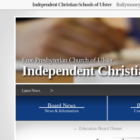
Independent Christian Schools of Ulster
Ballymone
Free Presbyterian Church of Ulster
Independent Christ
>
Latest News
Board News
B
News & Information
Con
←
Education Board Dinner