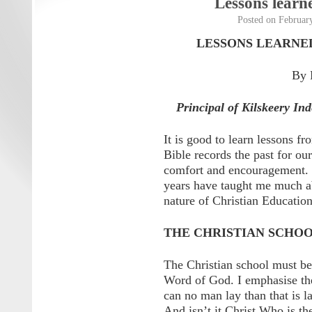
Lessons learn
Posted on
Februar
LESSONS LEARNED
By 
Principal of Kilskeery In
It is good to learn lessons fr
Bible records the past for our
comfort and encouragement. T
years have taught me much ab
nature of Christian Education
THE CHRISTIAN SCHO
The Christian school must b
Word of God. I emphasise the
can no man lay than that is la
And isn’t it Christ Who is t