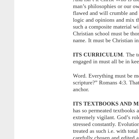
man’s philosophies or our ow
flawed and will crumble and 
logic and opinions and mix th
such a composite material wil
Christian school must be thor
name. It must be Christian in
ITS CURRICULUM
. The t
engaged in must all be in ke
Word. Everything must be mea
scripture?” Romans 4:3. That
anchor.
ITS TEXTBOOKS AND M
has so permeated textbooks a
extremely vigilant. God’s ro
stressed constantly. Evolutio
treated as such i.e. with tot
carefully chosen and edited 