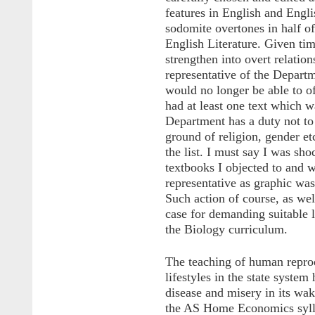
features in English and Engli
sodomite overtones in half of
English Literature. Given tim
strengthen into overt relation
representative of the Depart
would no longer be able to o
had at least one text which w
Department has a duty not to
ground of religion, gender et
the list. I must say I was sho
textbooks I objected to and 
representative as graphic was
Such action of course, as we
case for demanding suitable l
the Biology curriculum.
The teaching of human reprodu
lifestyles in the state syste
disease and misery in its wak
the AS Home Economics sylla