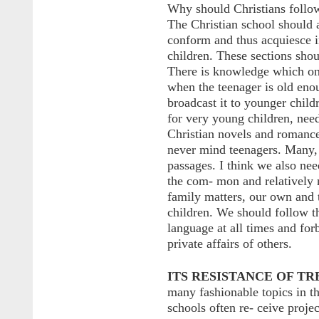
Why should Christians follow
The Christian school should 
conform and thus acquiesce in
children. These sections shou
There is knowledge which onl
when the teenager is old enou
broadcast it to younger child
for very young children, need
Christian novels and romance
never mind teenagers. Many, i
passages. I think we also nee
the com- mon and relatively 
family matters, our own and t
children. We should follow t
language at all times and for
private affairs of others.
ITS RESISTANCE OF TR
many fashionable topics in t
schools often re- ceive proje